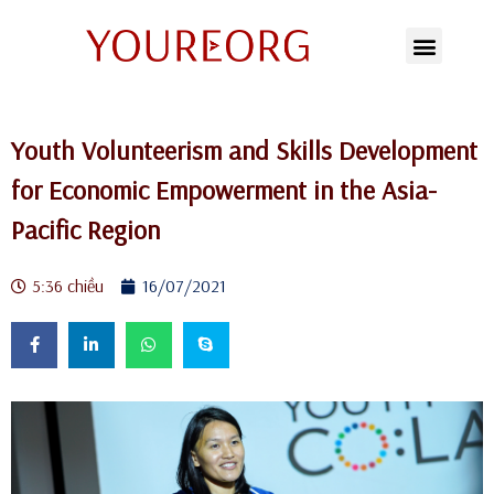
Chuyển
tới
nội
Youth Volunteerism and Skills Development
dung
for Economic Empowerment in the Asia-
Pacific Region
5:36 chiều
16/07/2021