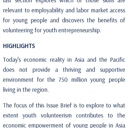
last section explores which of those skills are
relevant to employability and labor market access
for young people and discovers the benefits of
volunteering for youth entrepreneurship.
HIGHLIGHTS
Today’s economic reality in Asia and the Pacific
does not provide a thriving and supportive
environment for the 750 million young people
living in the region.
The focus of this Issue Brief is to explore to what
extent youth volunteerism contributes to the
economic
empowerment
of young people in Asia