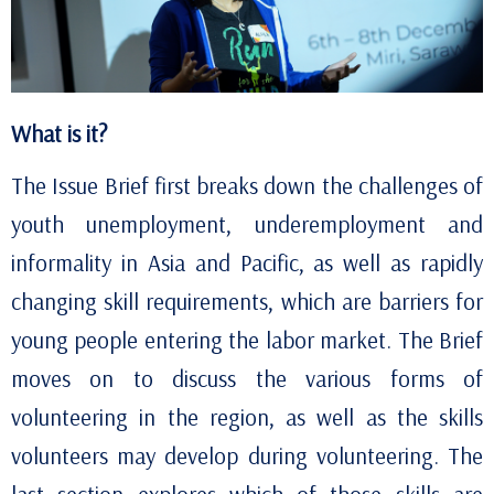
What is it?
The Issue Brief first breaks down the challenges of
youth unemployment, underemployment and
informality in Asia and Pacific, as well as rapidly
changing skill requirements, which are barriers for
young people entering the labor market. The Brief
moves on to discuss the various forms of
volunteering in the region, as well as the skills
volunteers
may develop during volunteering. The