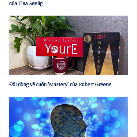
của Tina Seelig
Đôi dòng về cuốn ‘Mastery’ của Robert Greene