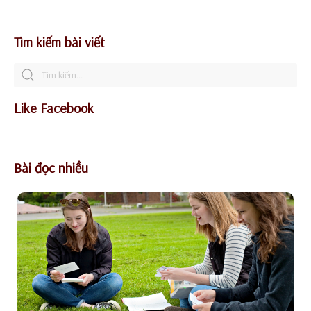
Tìm kiếm bài viết
Like Facebook
Bài đọc nhiều