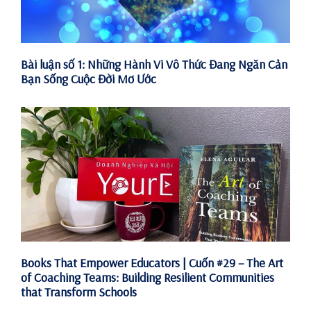
Bài luận số 1: Những Hành Vi Vô Thức Đang Ngăn Cản
Bạn Sống Cuộc Đời Mơ Ước
Books That Empower Educators | Cuốn #29 – The Art
of Coaching Teams: Building Resilient Communities
that Transform Schools