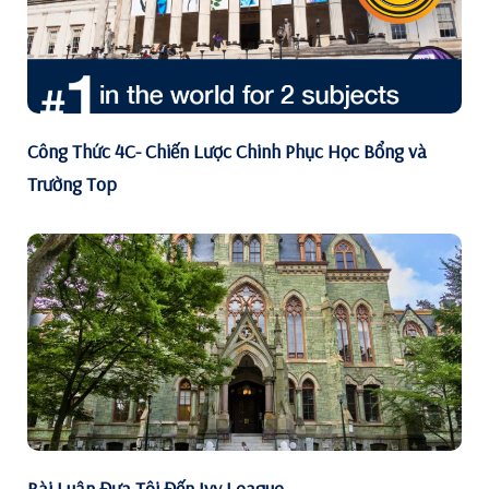
Công Thức 4C- Chiến Lược Chinh Phục Học Bổng và
Trường Top
Bài Luận Đưa Tôi Đến Ivy League