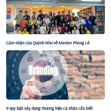
Cảm nhận của Quỳnh Như về Mentor Phong Lê
9 quy luật xây dựng thương hiệu cá nhân cần biết