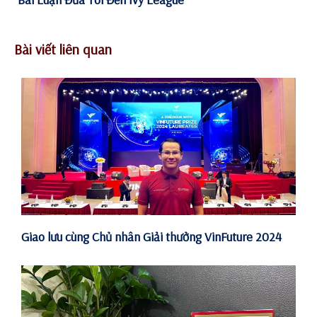
Bài viết liên quan
Giao lưu cùng Chủ nhân Giải thưởng VinFuture 2024