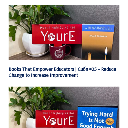
Books That Empower Educators | Cuốn #25 – Reduce
Change to Increase Improvement