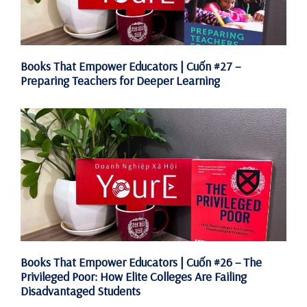
Books That Empower Educators | Cuốn #27 –
Preparing Teachers for Deeper Learning
Books That Empower Educators | Cuốn #26 – The
Privileged Poor: How Elite Colleges Are Failing
Disadvantaged Students