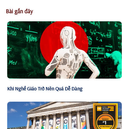
Bài gần đây
Khi Nghề Giáo Trở Nên Quá Dễ Dàng