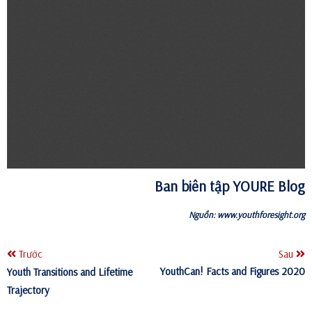
Ban biên tập YOURE Blog
Nguồn:
www.youthforesight.org
Trước
Sau
YouthCan! Facts and Figures 2020
Youth Transitions and Lifetime
Trajectory