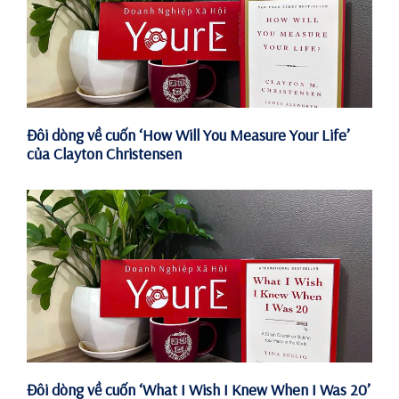
Đôi dòng về cuốn ‘How Will You Measure Your Life’
của Clayton Christensen
Đôi dòng về cuốn ‘What I Wish I Knew When I Was 20’