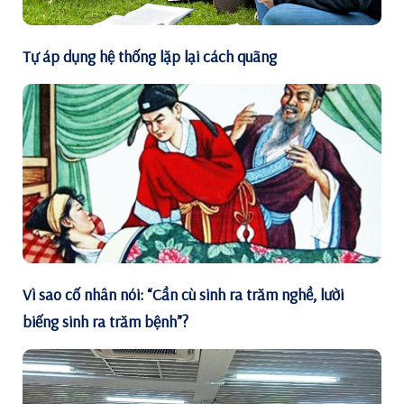
Tự áp dụng hệ thống lặp lại cách quãng
Vì sao cố nhân nói: “Cần cù sinh ra trăm nghề, lười
biếng sinh ra trăm bệnh”?