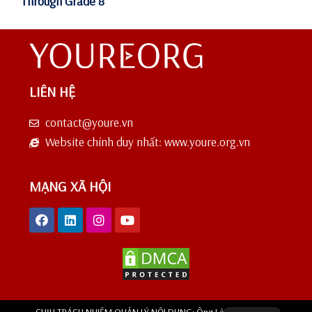
Through Grade 8
LIÊN HỆ
contact@youre.vn
Website chính duy nhất: www.youre.org.vn
MẠNG XÃ HỘI