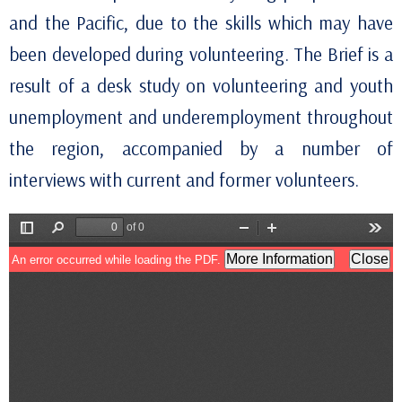
and the Pacific, due to the skills which may have
been developed during volunteering. The Brief is a
result of a desk study on volunteering and youth
unemployment and underemployment throughout
the region, accompanied by a number of
interviews with current and former volunteers.