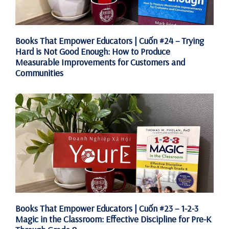
Books That Empower Educators | Cuốn #24 – Trying
Hard is Not Good Enough: How to Produce
Measurable Improvements for Customers and
Communities
Books That Empower Educators | Cuốn #23 – 1-2-3
Magic in the Classroom: Effective Discipline for Pre-K