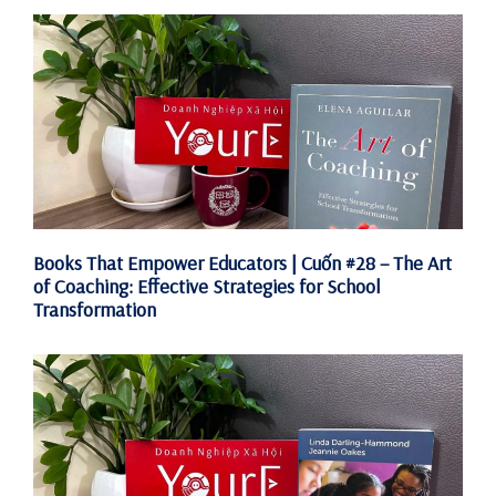
Books That Empower Educators | Cuốn #28 – The Art
of Coaching: Effective Strategies for School
Transformation